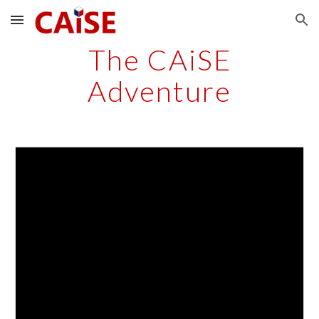
Skip to main content
Skip to navigation
The CAiSE
Adventure