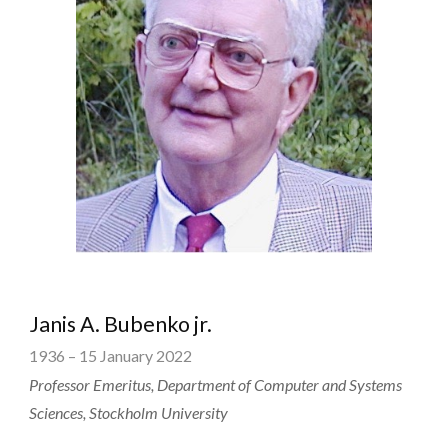
Janis A. Bubenko jr.
1936 – 15 January 2022
Professor Emeritus, Department of Computer and Systems
Sciences, Stockholm University