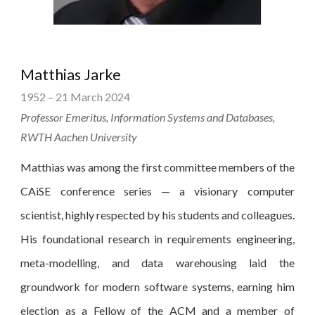
Matthias Jarke
1952 – 21 March 2024
Professor Emeritus, Information Systems and Databases,
RWTH Aachen University
Matthias was among the first committee members of the
CAiSE conference series — a visionary computer
scientist, highly respected by his students and colleagues.
His foundational research in requirements engineering,
meta-modelling, and data warehousing laid the
groundwork for modern software systems, earning him
election as a Fellow of the ACM and a member of