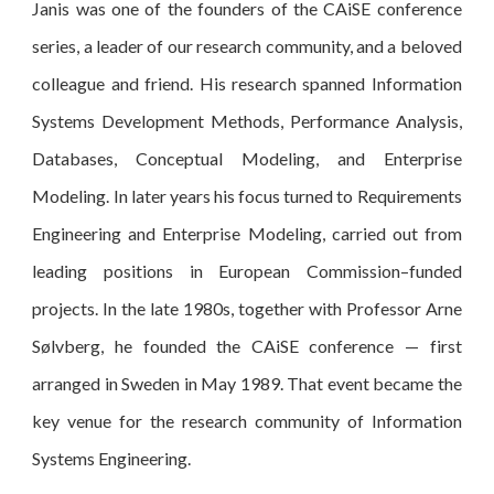
Janis was one of the founders of the CAiSE conference
series, a leader of our research community, and a beloved
colleague and friend. His research spanned Information
Systems Development Methods, Performance Analysis,
Databases, Conceptual Modeling, and Enterprise
Modeling. In later years his focus turned to Requirements
Engineering and Enterprise Modeling, carried out from
leading positions in European Commission–funded
projects. In the late 1980s, together with Professor Arne
Sølvberg, he founded the CAiSE conference — first
arranged in Sweden in May 1989. That event became the
key venue for the research community of Information
Systems Engineering.