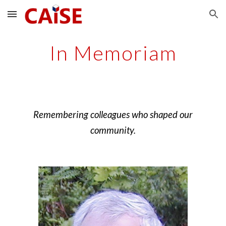
Skip to main content
Skip to navigation
In Memoriam
Remembering colleagues who shaped our
community.